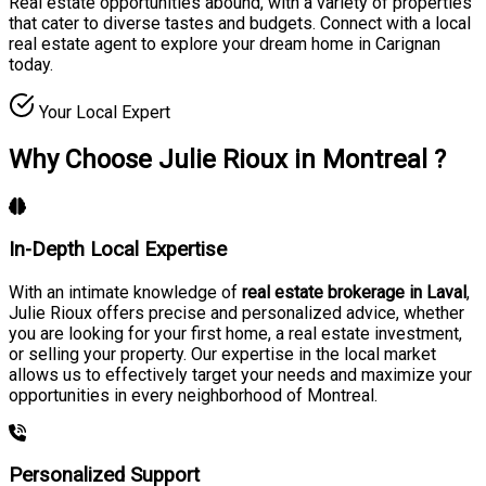
Real estate opportunities abound, with a variety of properties
that cater to diverse tastes and budgets. Connect with a local
real estate agent to explore your dream home in Carignan
today.
Your Local Expert
Why Choose Julie Rioux in Montreal ?
In-Depth Local Expertise
With an intimate knowledge of
real estate brokerage in Laval
,
Julie Rioux offers precise and personalized advice, whether
you are looking for your first home, a real estate investment,
or selling your property. Our expertise in the local market
allows us to effectively target your needs and maximize your
opportunities in every neighborhood of Montreal.
Personalized Support