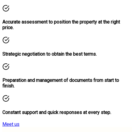
Accurate assessment to position the property at the right
price.
Strategic negotiation to obtain the best terms.
Preparation and management of documents from start to
finish.
Constant support and quick responses at every step.
Meet us