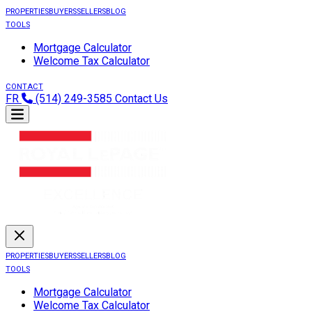
PROPERTIES
BUYERS
SELLERS
BLOG
TOOLS
Mortgage Calculator
Welcome Tax Calculator
CONTACT
FR
(514) 249-3585
Contact Us
PROPERTIES
BUYERS
SELLERS
BLOG
TOOLS
Mortgage Calculator
Welcome Tax Calculator