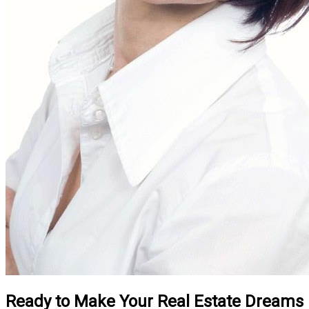
Ready to Make Your Real Estate Dreams