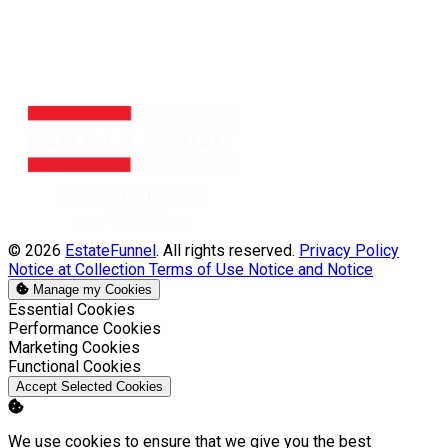
© 2026
EstateFunnel
. All rights reserved.
Privacy Policy
Notice at Collection
Terms of Use
Notice and Notice
Manage my Cookies
Enable
Essential Cookies
Enable
Performance Cookies
Enable
Marketing Cookies
Enable
Functional Cookies
Accept Selected Cookies
We use cookies to ensure that we give you the best