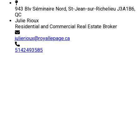
943 Blv Séminaire Nord, St-Jean-sur-Richelieu J3A1B6,
QC
Julie Rioux
Residential and Commercial Real Estate Broker
julierioux@royallepage.ca
5142493585