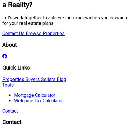
a Reality?
Let's work together to achieve the exact wishes you envision
for your real estate plans.
Contact Us
Browse Properties
About
Quick Links
Properties
Buyers
Sellers
Blog
Tools
Mortgage Calculator
Welcome Tax Calculator
Contact
Contact