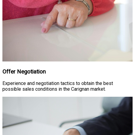
Offer Negotiation
Experience and negotiation tactics to obtain the best
possible sales conditions in the Carignan market.