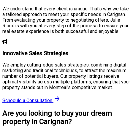
We understand that every client is unique. That's why we take
a tailored approach to meet your specific needs in Carignan.
From evaluating your property to negotiating offers, Julie
Rioux is with you at every step of the process to ensure your
real estate experience is both successful and enjoyable.
Innovative Sales Strategies
We employ cutting-edge sales strategies, combining digital
marketing and traditional techniques, to attract the maximum
number of potential buyers. Our property listings receive
optimal visibility across multiple platforms, ensuring that your
property stands out in Montreal's competitive market.
Schedule a Consultation
Are you looking to buy your dream
property in Carignan?