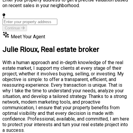
on recent sales in your neighborhood.
Continue
Meet Your Agent
Julie Rioux,
Real estate broker
With a human approach and in-depth knowledge of the real
estate market, I support my clients at every stage of their
project, whether it involves buying, selling, or investing. My
objective is simple: to offer a transparent, efficient, and
reassuring experience. Every transaction is unique. That is
why I take the time to understand your needs, analyze your
situation, and develop a tailored strategy. Thanks to a strong
network, modern marketing tools, and proactive
communication, I ensure that your property benefits from
optimal visibility and that every decision is made with
confidence. Professional, available, and committed, I am here
to protect your interests and turn your real estate project into
a success.