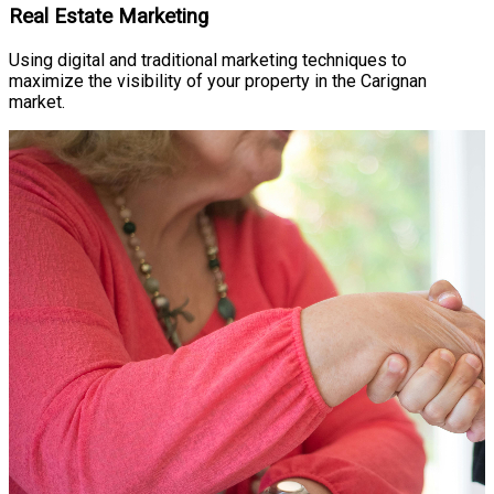
Real Estate Marketing
Using digital and traditional marketing techniques to
maximize the visibility of your property in the Carignan
market.