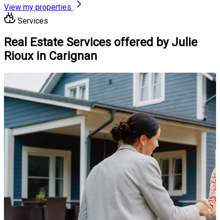
View my properties
Services
Real Estate Services offered by Julie
Rioux in Carignan