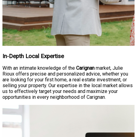
In-Depth Local Expertise
With an intimate knowledge of the
Carignan
market, Julie
Rioux offers precise and personalized advice, whether you
are looking for your first home, a real estate investment, or
selling your property. Our expertise in the local market allows
us to effectively target your needs and maximize your
opportunities in every neighborhood of Carignan.