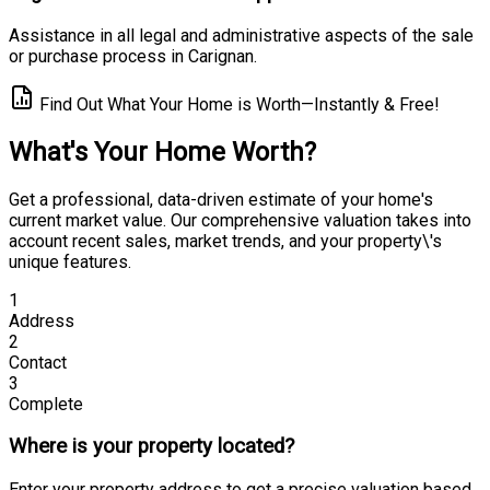
Assistance in all legal and administrative aspects of the sale
or purchase process in Carignan.
Find Out What Your Home is Worth—Instantly & Free!
What's Your Home Worth?
Get a professional, data-driven estimate of your home's
current market value. Our comprehensive valuation takes into
account recent sales, market trends, and your property\'s
unique features.
1
Address
2
Contact
3
Complete
Where is your property located?
Enter your property address to get a precise valuation based