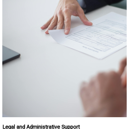
Legal and Administrative Support