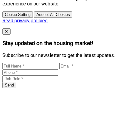
experience on our website.
Cookie Setting
Accept All Cookies
Read privacy policies
Close
✕
Stay updated on the housing market!
Subscribe to our newsletter to get the latest updates.
Send