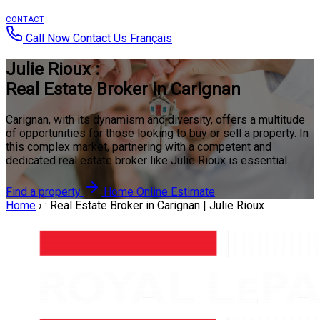
CONTACT
Call Now
Contact Us
Français
Julie Rioux :
Real Estate Broker in Carignan
Carignan, with its dynamism and diversity, offers a multitude
of opportunities for those looking to buy or sell a property. In
this complex market, partnering with a competent and
dedicated real estate broker like Julie Rioux is essential.
Find a property
Home Online Estimate
Home
›
: Real Estate Broker in Carignan | Julie Rioux