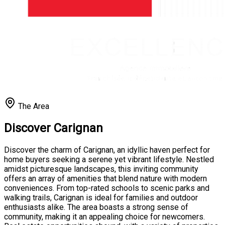
The Area
Discover Carignan
Discover the charm of Carignan, an idyllic haven perfect for
home buyers seeking a serene yet vibrant lifestyle. Nestled
amidst picturesque landscapes, this inviting community
offers an array of amenities that blend nature with modern
conveniences. From top-rated schools to scenic parks and
walking trails, Carignan is ideal for families and outdoor
enthusiasts alike. The area boasts a strong sense of
community, making it an appealing choice for newcomers.